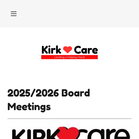
2025/2026 Board
Meetings