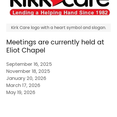
Kirk Care logo with a heart symbol and slogan.
Meetings are currently held at
Eliot Chapel
September 16, 2025
November 18, 2025
January 20, 2026
March 17, 2026
May 19, 2026