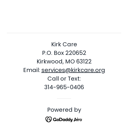
Kirk Care
P.O. Box 220652
Kirkwood, MO 63122
Email:
s
ervices@kirkcare.org
Call or Text:
314-965-0406
Powered by