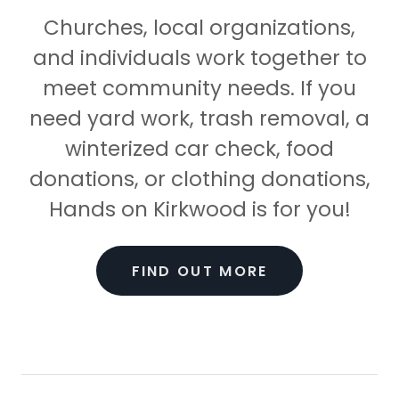
Churches, local organizations,
and individuals work together to
meet community needs. If you
need yard work, trash removal, a
winterized car check, food
donations, or clothing donations,
Hands on Kirkwood is for you!
FIND OUT MORE