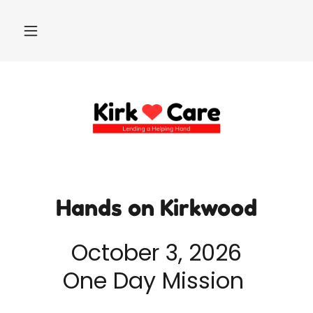
Hands on Kirkwood
October 3, 2026
One Day Mission